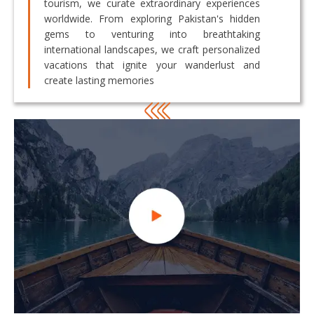
tourism, we curate extraordinary experiences
worldwide. From exploring Pakistan's hidden
gems to venturing into breathtaking
international landscapes, we craft personalized
vacations that ignite your wanderlust and
create lasting memories