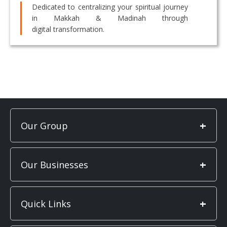
Dedicated to centralizing your spiritual journey
in Makkah & Madinah through
digital transformation.
+
Our Group
+
Our Businesses
+
Quick Links