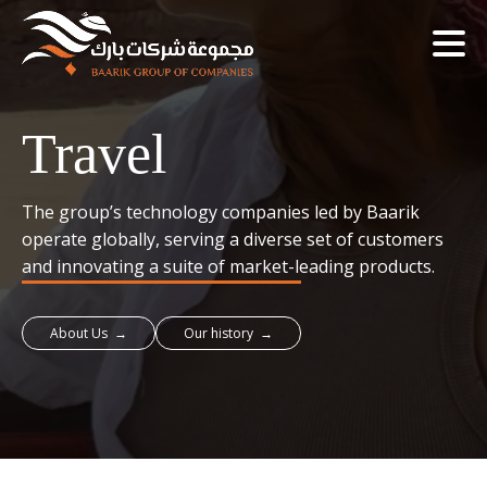
Travel
The group’s technology companies led by Baarik
operate globally, serving a diverse set of customers
and innovating a suite of market-leading products.
About Us →
Our history →