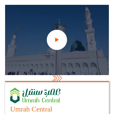
Umrah Central