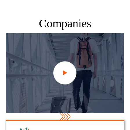
Companies