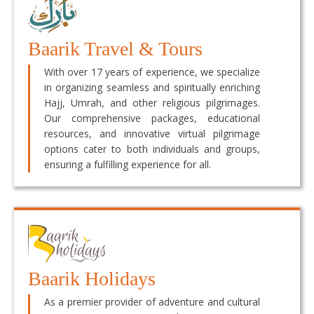
Baarik Travel & Tours
With over 17 years of experience, we specialize
in organizing seamless and spiritually enriching
Hajj, Umrah, and other religious pilgrimages.
Our comprehensive packages, educational
resources, and innovative virtual pilgrimage
options cater to both individuals and groups,
ensuring a fulfilling experience for all.
Baarik Holidays
As a premier provider of adventure and cultural